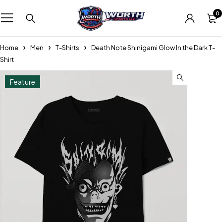
0
Home
Men
T-Shirts
Death Note Shinigami Glow In the Dark T-
Shirt
Feature