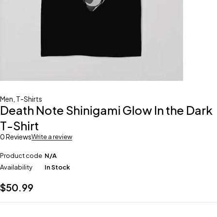
Men
,
T-Shirts
Death Note Shinigami Glow In the Dark
T-Shirt
0 Reviews
Write a review
Product code
N/A
Availability
In Stock
$
50.99