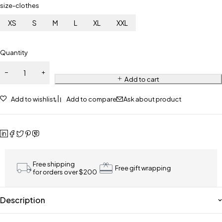
size-clothes
XS
S
M
L
XL
XXL
Quantity
Add to cart
Add to wishlist
Add to compare
Ask about product
Free shipping
Free gift wrapping
for orders over $200
Description