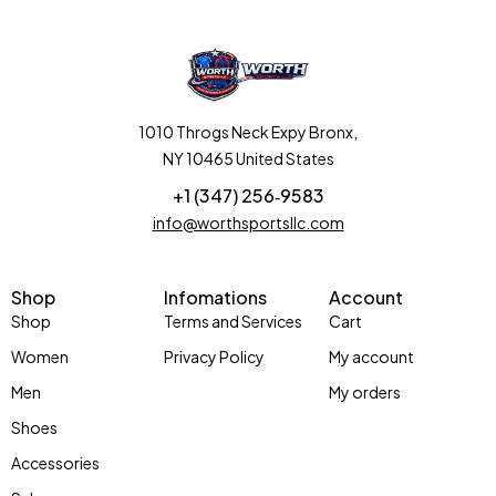
1010 Throgs Neck Expy Bronx,
NY 10465 United States
+1 (347) 256‑9583‬
info@worthsportsllc.com
Shop
Infomations
Account
Shop
Terms and Services
Cart
Women
Privacy Policy
My account
Men
My orders
Shoes
Accessories