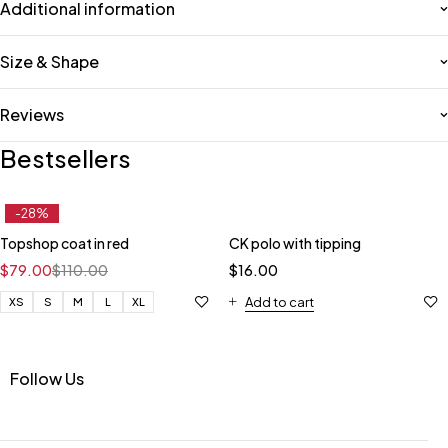
Additional information
Size & Shape
Reviews
Bestsellers
-28%
Topshop coat in red
CK polo with tipping
$
79.00
$
110.00
$
16.00
Add to cart
XS
S
M
L
XL
Follow Us