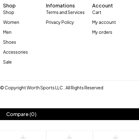
Shop
Infomations
Account
Shop
Terms and Services
Cart
Women
Privacy Policy
My account
Men
My orders
Shoes
Accessories
Sale
© Copyright Worth Sports LLC . All Rights Reserved
Compare
(0)