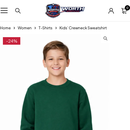
0
Home
Women
T-Shirts
Kids’ Crewneck Sweatshirt
-24%