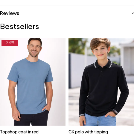
Reviews
Bestsellers
-28%
Topshop coat in red
CK polo with tipping