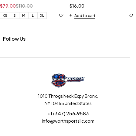
$
79.00
$
110.00
$
16.00
Add to cart
XS
S
M
L
XL
Follow Us
1010 Throgs Neck Expy Bronx,
NY 10465 United States
+1 (347) 256‑9583‬
info@worthsportsllc.com