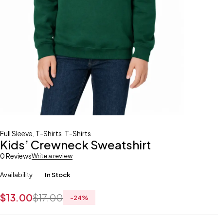
Full Sleeve
,
T-Shirts
,
T-Shirts
Kids’ Crewneck Sweatshirt
0 Reviews
Write a review
Availability
In Stock
$
13.00
$
17.00
-
24
%