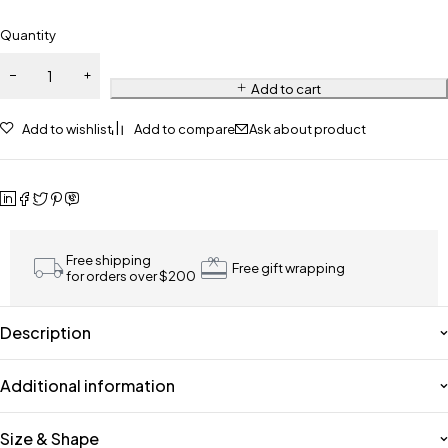
Quantity
Add to cart
Add to wishlist
Add to compare
Ask about product
Free shipping
Free gift wrapping
for orders over $200
Description
Additional information
Size & Shape