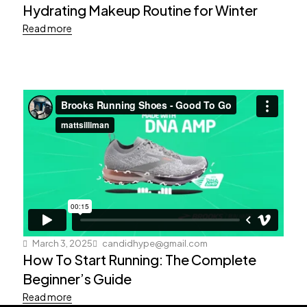
Hydrating Makeup Routine for Winter
Read more
March 3, 2025
candidhype@gmail.com
How To Start Running: The Complete
Beginner’s Guide
Read more