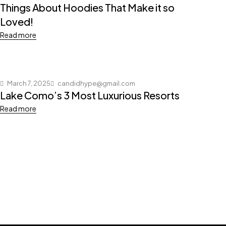
Things About Hoodies That Make it so
Loved!
Read more
March 7, 2025
candidhype@gmail.com
Lake Como’s 3 Most Luxurious Resorts
Read more