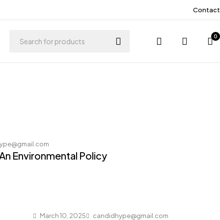
Contact
0
ype@gmail.com
 An Environmental Policy
March 10, 2025
candidhype@gmail.com