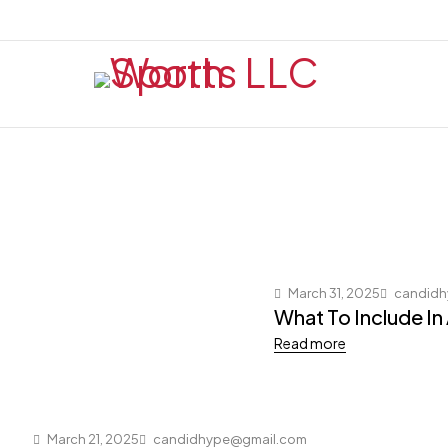
March 31, 2025
candidh
What To Include In
Read more
March 21, 2025
candidhype@gmail.com