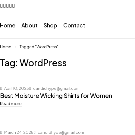
Home
About
Shop
Contact
Home
Tagged "WordPress"
Tag: WordPress
April 10, 2025
candidhype@gmail.com
Best Moisture Wicking Shirts for Women
Read more
March 24, 2025
candidhype@gmail.com