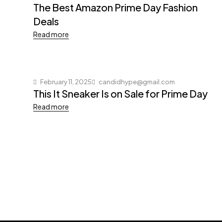
The Best Amazon Prime Day Fashion
Deals
Read more
February 11, 2025
candidhype@gmail.com
This It Sneaker Is on Sale for Prime Day
Read more