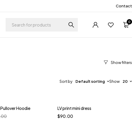
Contact
0
Sort by
Default sorting
Show
20
 Pullover Hoodie
LV print mini dress
Quick add to cart
.00
$
90.00
S
M
L
XL