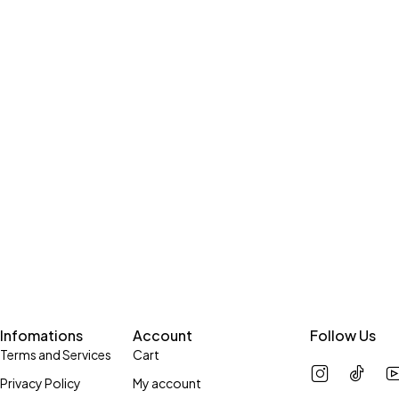
Infomations
Account
Follow Us
Terms and Services
Cart
Privacy Policy
My account