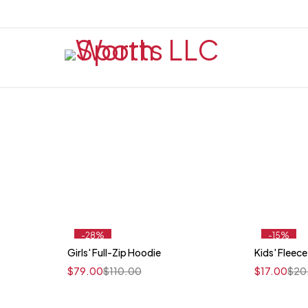
-28%
-15%
Girls' Full-Zip Hoodie
Kids' Fleece
Quick add to cart
$
79.00
$
110.00
$
17.00
$
20
XS
S
M
L
XL
XS