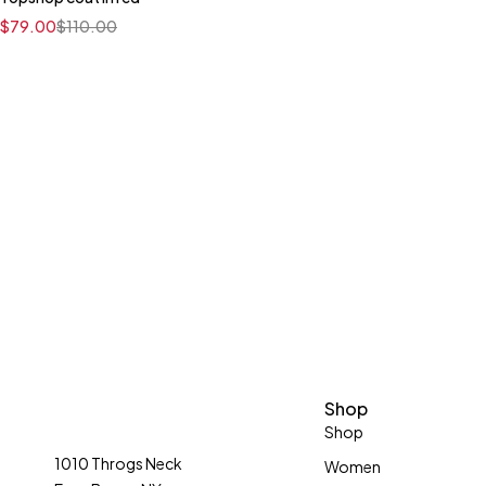
Quick add to cart
$
79.00
$
110.00
XS
S
M
L
XL
Shop
Shop
1010 Throgs Neck
Women