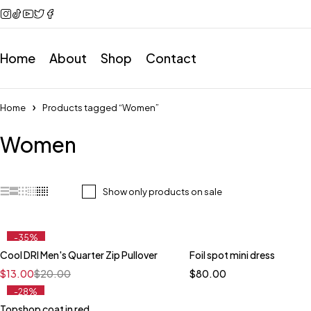
Home
About
Shop
Contact
Home
Products tagged “Women”
Women
Show only products on sale
-35%
Cool DRI Men's Quarter Zip Pullover
Foil spot mini dress
Quick add to cart
$
13.00
$
20.00
$
80.00
XS
S
M
L
XL
-28%
Topshop coat in red