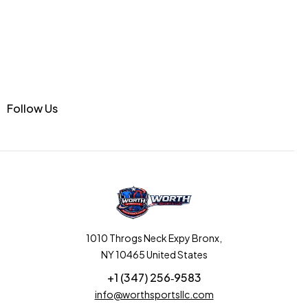
Follow Us
1010 Throgs Neck Expy Bronx,
NY 10465 United States
+1 (347) 256‑9583‬
info@worthsportsllc.com