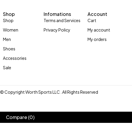
Shop
Infomations
Account
Shop
Terms and Services
Cart
Women
Privacy Policy
My account
Men
My orders
Shoes
Accessories
Sale
© Copyright Worth Sports LLC . All Rights Reserved
Compare
(0)