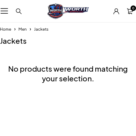
0
Home
Men
Jackets
Jackets
No products were found matching
your selection.