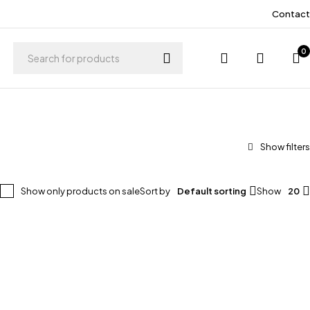
Contact
0
Show only products on sale
Sort by
Default sorting
Show
20