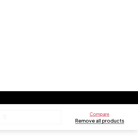
Compare
Remove all products