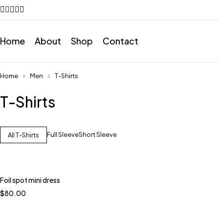
Home
About
Shop
Contact
Home
Men
T-Shirts
T-Shirts
Full Sleeve
Short Sleeve
All T-Shirts
Foil spot mini dress
$
80.00