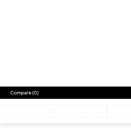
Compare
(0)