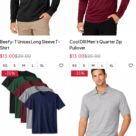
Beefy-T Unisex Long Sleeve T-
Cool DRI Men's Quarter Zip
Shirt
Pullover
$
13.00
$
20.00
$
13.00
$
20.00
XS
S
M
L
XL
XS
S
M
L
XL
-35%
-35%