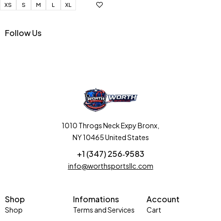
XS
S
M
L
XL
Follow Us
1010 Throgs Neck Expy Bronx,
NY 10465 United States
+1 (347) 256‑9583‬
info@worthsportsllc.com
Shop
Infomations
Account
Shop
Terms and Services
Cart