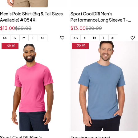
Men's Polo Shirt (Big & Tall Sizes
Sport Cool DRI Men's
Available) #054X
Performance Long Sleeve T-
Shirt
$
13.00
$
20.00
$
13.00
$
20.00
XS
S
M
L
XL
XS
S
M
L
XL
-35%
-28%
Sport Cool DRI Men's
Topshop coat in red