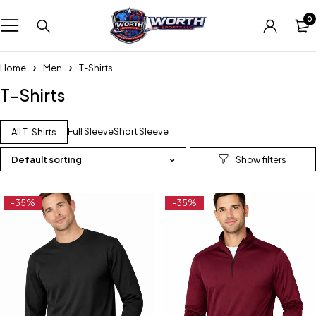
0
Home
Men
T-Shirts
T-Shirts
Full Sleeve
Short Sleeve
All T-Shirts
Default sorting
-35%
-35%