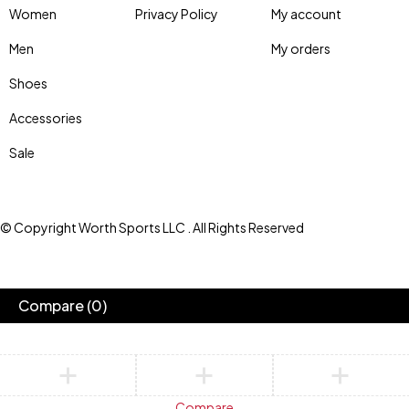
Women
Privacy Policy
My account
Men
My orders
Shoes
Accessories
Sale
© Copyright Worth Sports LLC . All Rights Reserved
Compare
(0)
Compare