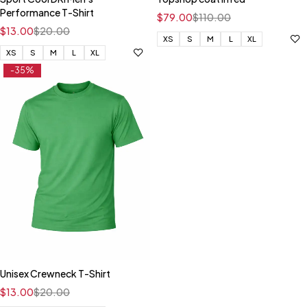
Performance T-Shirt
$
79.00
$
110.00
$
13.00
$
20.00
XS
S
M
L
XL
XS
S
M
L
XL
-35%
Unisex Crewneck T-Shirt
$
13.00
$
20.00