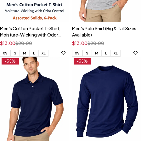
Men's Cotton Pocket T-Shirt,
Men's Polo Shirt (Big & Tall Sizes
Moisture-Wicking with Odor
Available)
Control, Assorted Solids, 6-
$
13.00
$
20.00
$
13.00
$
20.00
Pack #217PD6
XS
S
M
L
XL
XS
S
M
L
XL
-35%
-35%